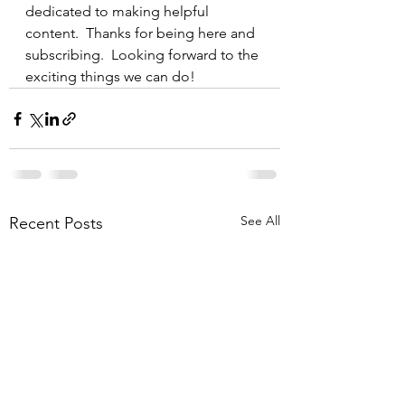
dedicated to making helpful 
content.  Thanks for being here and 
subscribing.  Looking forward to the 
exciting things we can do!
See All
Recent Posts