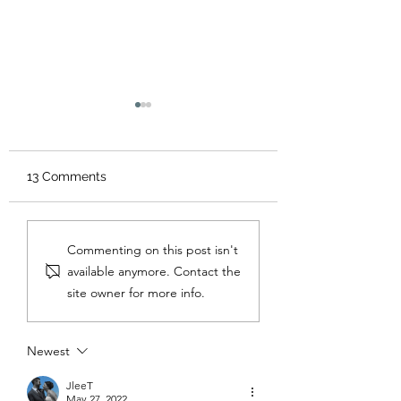
13 Comments
Carnivore on a Budget
30-Day Carnivor
Commenting on this post isn't
Challenge
available anymore. Contact the
site owner for more info.
Newest
JleeT
May 27, 2022