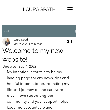
LAURA SPATH
Post
Laura Spath
Mar 9, 2022
1 min read
Welcome to my new
website!
Updated:
Sep 4, 2022
My intention is for this to be my 
landing page for any news, tips and 
helpful information surrounding my 
life and journey on the carnivore 
diet.  I love supporting the 
community and your support helps 
keep me accountable and 