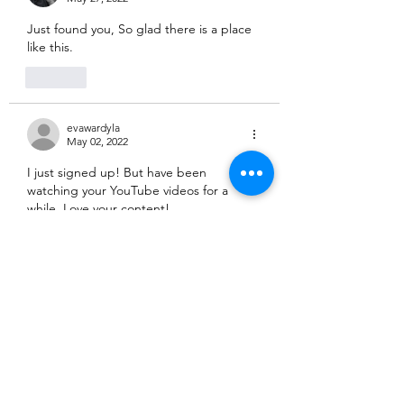
Just found you, So glad there is a place 
like this.
Like
evawardyla
May 02, 2022
I just signed up! But have been 
watching your YouTube videos for a 
while. Love your content! 
Like
ferzeegirl
Apr 30, 2022
Just signed up! Love all your content!
Like